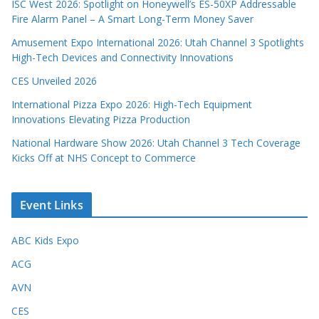
ISC West 2026: Spotlight on Honeywell’s ES-50XP Addressable
Fire Alarm Panel – A Smart Long-Term Money Saver
Amusement Expo International 2026: Utah Channel 3 Spotlights
High-Tech Devices and Connectivity Innovations
CES Unveiled 2026
International Pizza Expo 2026: High-Tech Equipment
Innovations Elevating Pizza Production
National Hardware Show 2026: Utah Channel 3 Tech Coverage
Kicks Off at NHS Concept to Commerce
Event Links
ABC Kids Expo
ACG
AVN
CES