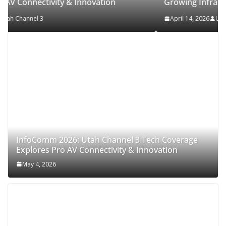
on
Growing Infrastructure
April 14, 2026
Utah Channel 3
InfoComm 2026: Utah Channel 3 Tech Coverage
Explores Pro AV Connectivity & Innovation
May 4, 2026