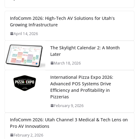
InfoComm 2026: High-Tech AV Solutions for Utah’s
Growing Infrastructure
April 14, 2026
The Skylight Calendar 2: A Month
Later
March 18, 2026
International Pizza Expo 2026:
Advanced POS Systems Drive
Efficiency and Profitability in
Pizzerias
February 9, 2026
InfoComm 2026: Utah Channel 3 Medical & Tech Lens on
Pro AV Innovations
February 2, 2026