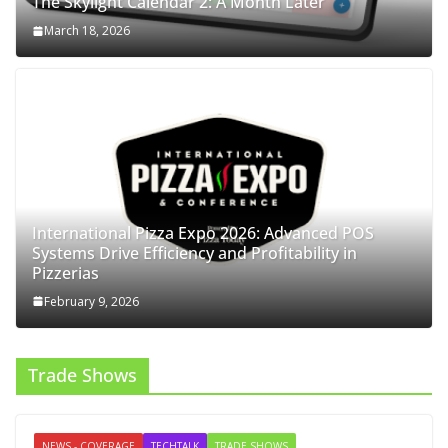
The Skylight Calendar 2: A Month Later
March 18, 2026
International Pizza Expo 2026: Advanced POS
Systems Drive Efficiency and Profitability in
Pizzerias
February 9, 2026
Trade Shows
NEWS - COVERAGE
TECHTALK
TRADE SHOWS