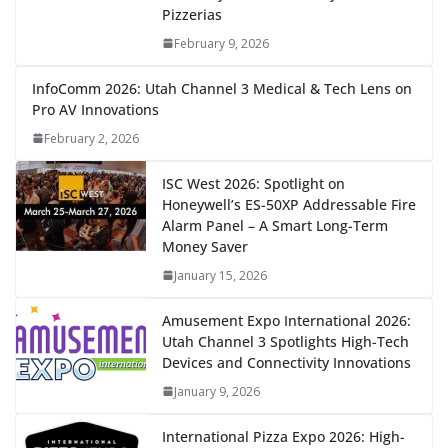
Pizzerias
February 9, 2026
InfoComm 2026: Utah Channel 3 Medical & Tech Lens on
Pro AV Innovations
February 2, 2026
ISC West 2026: Spotlight on
Honeywell’s ES-50XP Addressable Fire
Alarm Panel – A Smart Long-Term
Money Saver
January 15, 2026
Amusement Expo International 2026:
Utah Channel 3 Spotlights High-Tech
Devices and Connectivity Innovations
January 9, 2026
International Pizza Expo 2026: High-