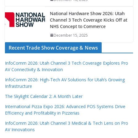
National Hardware Show 2026: Utah
Channel 3 Tech Coverage Kicks Off at
NHS Concept to Commerce
December 15, 2025
Recent Trade Show Coverage & News
InfoComm 2026: Utah Channel 3 Tech Coverage Explores Pro
AV Connectivity & Innovation
InfoComm 2026: High-Tech AV Solutions for Utah’s Growing
Infrastructure
The Skylight Calendar 2: A Month Later
International Pizza Expo 2026: Advanced POS Systems Drive
Efficiency and Profitability in Pizzerias
InfoComm 2026: Utah Channel 3 Medical & Tech Lens on Pro
AV Innovations