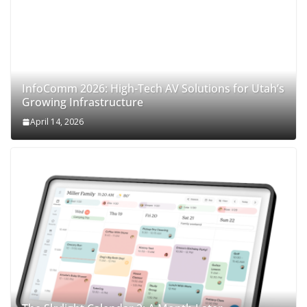
InfoComm 2026: High-Tech AV Solutions for Utah’s
Growing Infrastructure
April 14, 2026