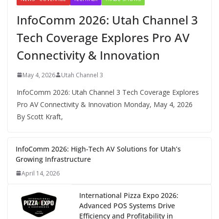
InfoComm 2026: Utah Channel 3
Tech Coverage Explores Pro AV
Connectivity & Innovation
May 4, 2026
Utah Channel 3
InfoComm 2026: Utah Channel 3 Tech Coverage Explores
Pro AV Connectivity & Innovation Monday, May 4, 2026
By Scott Kraft,
InfoComm 2026: High-Tech AV Solutions for Utah’s
Growing Infrastructure
April 14, 2026
International Pizza Expo 2026:
Advanced POS Systems Drive
Efficiency and Profitability in