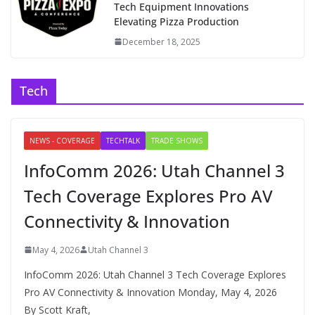
Tech Equipment Innovations
Elevating Pizza Production
December 18, 2025
Tech
NEWS - COVERAGE
TECHTALK
TRADE SHOWS
InfoComm 2026: Utah Channel 3
Tech Coverage Explores Pro AV
Connectivity & Innovation
May 4, 2026
Utah Channel 3
InfoComm 2026: Utah Channel 3 Tech Coverage Explores
Pro AV Connectivity & Innovation Monday, May 4, 2026
By Scott Kraft,