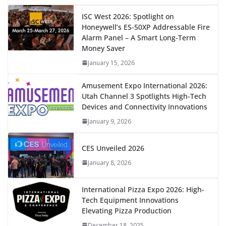
ISC West 2026: Spotlight on
Honeywell’s ES-50XP Addressable Fire
Alarm Panel – A Smart Long-Term
Money Saver
January 15, 2026
Amusement Expo International 2026:
Utah Channel 3 Spotlights High-Tech
Devices and Connectivity Innovations
January 9, 2026
CES Unveiled 2026
January 8, 2026
International Pizza Expo 2026: High-
Tech Equipment Innovations
Elevating Pizza Production
December 18, 2025