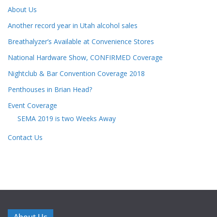
About Us
Another record year in Utah alcohol sales
Breathalyzer’s Available at Convenience Stores
National Hardware Show, CONFIRMED Coverage
Nightclub & Bar Convention Coverage 2018
Penthouses in Brian Head?
Event Coverage
SEMA 2019 is two Weeks Away
Contact Us