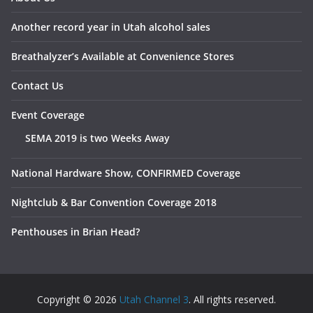
Another record year in Utah alcohol sales
Breathalyzer’s Available at Convenience Stores
Contact Us
Event Coverage
SEMA 2019 is two Weeks Away
National Hardware Show, CONFIRMED Coverage
Nightclub & Bar Convention Coverage 2018
Penthouses in Brian Head?
Copyright © 2026
Utah Channel 3
. All rights reserved.