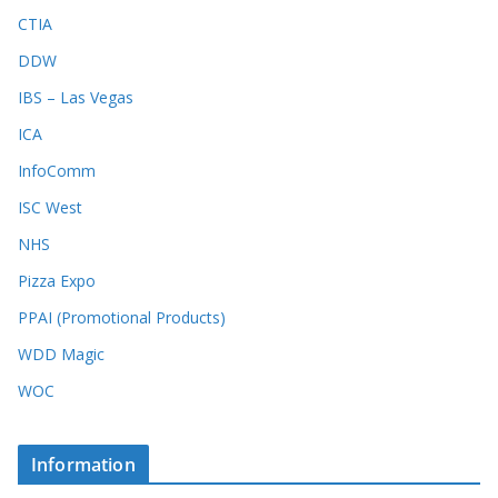
CTIA
DDW
IBS – Las Vegas
ICA
InfoComm
ISC West
NHS
Pizza Expo
PPAI (Promotional Products)
WDD Magic
WOC
Information