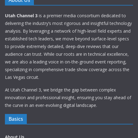
About Us
Utah Channel 3
is a premier media consortium dedicated to
delivering the industry’s most rigorous and insightful technology
analysis. By leveraging a network of high-level field experts and
established tech leaders, we move beyond surface-level specs
to provide extremely detailed, deep-dive reviews that our
audience can trust. While our roots are in technical excellence,
we are also a leading voice in on-the-ground event reporting,
specializing in comprehensive trade show coverage across the
Las Vegas circuit.
At Utah Channel 3, we bridge the gap between complex
innovation and professional insight, ensuring you stay ahead of
the curve in an ever-evolving digital landscape.
Basics
About Us