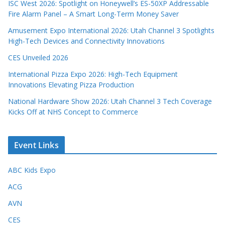
ISC West 2026: Spotlight on Honeywell’s ES-50XP Addressable
Fire Alarm Panel – A Smart Long-Term Money Saver
Amusement Expo International 2026: Utah Channel 3 Spotlights
High-Tech Devices and Connectivity Innovations
CES Unveiled 2026
International Pizza Expo 2026: High-Tech Equipment
Innovations Elevating Pizza Production
National Hardware Show 2026: Utah Channel 3 Tech Coverage
Kicks Off at NHS Concept to Commerce
Event Links
ABC Kids Expo
ACG
AVN
CES