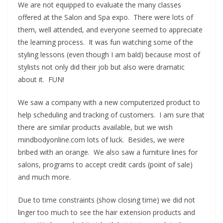
We are not equipped to evaluate the many classes
offered at the Salon and Spa expo. There were lots of
them, well attended, and everyone seemed to appreciate
the learning process. It was fun watching some of the
styling lessons (even though I am bald) because most of
stylists not only did their job but also were dramatic
about it. FUN!
We saw a company with a new computerized product to
help scheduling and tracking of customers. I am sure that
there are similar products available, but we wish
mindbodyonline.com lots of luck. Besides, we were
bribed with an orange. We also saw a furniture lines for
salons, programs to accept credit cards (point of sale)
and much more.
Due to time constraints (show closing time) we did not
linger too much to see the hair extension products and