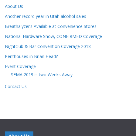
About Us
Another record year in Utah alcohol sales
Breathalyzer’s Available at Convenience Stores
National Hardware Show, CONFIRMED Coverage
Nightclub & Bar Convention Coverage 2018
Penthouses in Brian Head?
Event Coverage
SEMA 2019 is two Weeks Away
Contact Us