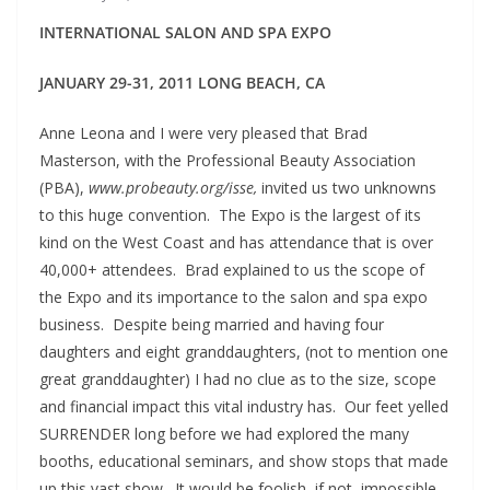
INTERNATIONAL SALON AND SPA EXPO
JANUARY 29-31, 2011 LONG BEACH, CA
Anne Leona and I were very pleased that Brad
Masterson, with the Professional Beauty Association
(PBA),
www.probeauty.org/isse,
invited us two unknowns
to this huge convention. The Expo is the largest of its
kind on the West Coast and has attendance that is over
40,000+ attendees. Brad explained to us the scope of
the Expo and its importance to the salon and spa expo
business. Despite being married and having four
daughters and eight granddaughters, (not to mention one
great granddaughter) I had no clue as to the size, scope
and financial impact this vital industry has. Our feet yelled
SURRENDER long before we had explored the many
booths, educational seminars, and show stops that made
up this vast show. It would be foolish, if not, impossible