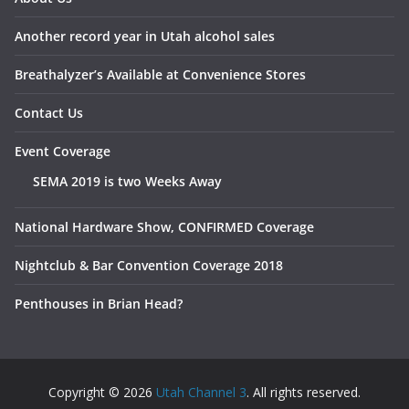
Another record year in Utah alcohol sales
Breathalyzer’s Available at Convenience Stores
Contact Us
Event Coverage
SEMA 2019 is two Weeks Away
National Hardware Show, CONFIRMED Coverage
Nightclub & Bar Convention Coverage 2018
Penthouses in Brian Head?
Copyright © 2026
Utah Channel 3
. All rights reserved.