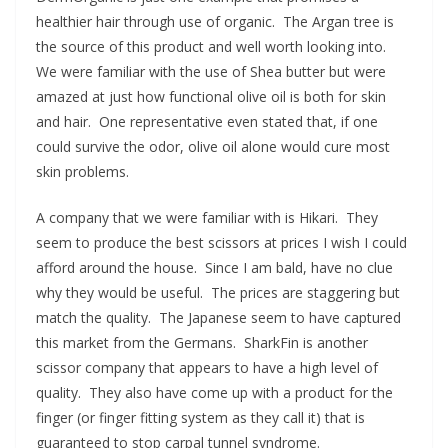
healthier hair through use of organic. The Argan tree is
the source of this product and well worth looking into.
We were familiar with the use of Shea butter but were
amazed at just how functional olive oil is both for skin
and hair. One representative even stated that, if one
could survive the odor, olive oil alone would cure most
skin problems.
A company that we were familiar with is Hikari. They
seem to produce the best scissors at prices I wish I could
afford around the house. Since I am bald, have no clue
why they would be useful. The prices are staggering but
match the quality. The Japanese seem to have captured
this market from the Germans. SharkFin is another
scissor company that appears to have a high level of
quality. They also have come up with a product for the
finger (or finger fitting system as they call it) that is
guaranteed to stop carpal tunnel syndrome.