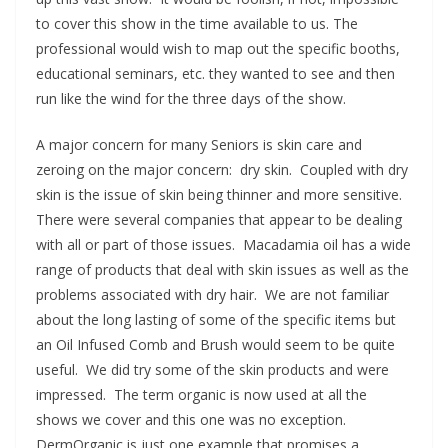
to cover this show in the time available to us. The
professional would wish to map out the specific booths,
educational seminars, etc. they wanted to see and then
run like the wind for the three days of the show.
A major concern for many Seniors is skin care and
zeroing on the major concern: dry skin. Coupled with dry
skin is the issue of skin being thinner and more sensitive.
There were several companies that appear to be dealing
with all or part of those issues. Macadamia oil has a wide
range of products that deal with skin issues as well as the
problems associated with dry hair. We are not familiar
about the long lasting of some of the specific items but
an Oil Infused Comb and Brush would seem to be quite
useful. We did try some of the skin products and were
impressed. The term organic is now used at all the
shows we cover and this one was no exception.
DermOrganic is just one example that promises a