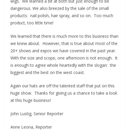
wigs. We learned a bit at both but just enough to be
dangerous. We also breezed by the sale of the small
products: nail polish, hair spray, and so on. Too much
product, too little time!
We learned that there is much more to this business than
we knew about. However, that is true about most of the
20+ shows and expos we have covered in the past year.
With the size and scope, one afternoon is not enough. It
is enough to agree whole heartedly with the slogan: the
biggest and the best on the west coast.
Again our hats are off the talented staff that put on this
huge show. Thanks for giving us a chance to take a look
at this huge business!
John Lustig, Senior Reporter
Anne Leona, Reporter