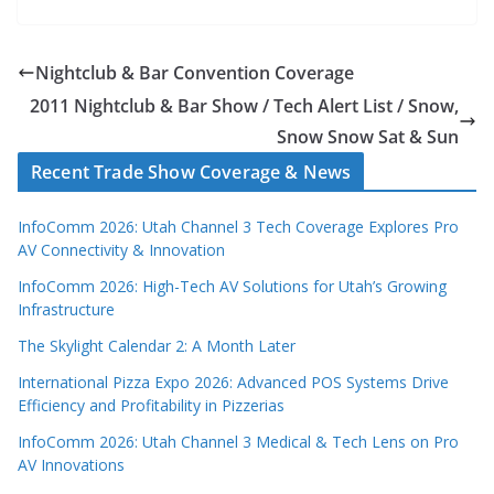
Nightclub & Bar Convention Coverage
2011 Nightclub & Bar Show / Tech Alert List / Snow,
Snow Snow Sat & Sun
Recent Trade Show Coverage & News
InfoComm 2026: Utah Channel 3 Tech Coverage Explores Pro
AV Connectivity & Innovation
InfoComm 2026: High-Tech AV Solutions for Utah’s Growing
Infrastructure
The Skylight Calendar 2: A Month Later
International Pizza Expo 2026: Advanced POS Systems Drive
Efficiency and Profitability in Pizzerias
InfoComm 2026: Utah Channel 3 Medical & Tech Lens on Pro
AV Innovations