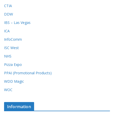
CTIA
DDW
IBS – Las Vegas
ICA
InfoComm
ISC West
NHS
Pizza Expo
PPAI (Promotional Products)
WDD Magic
WOC
Information