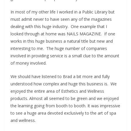
In most of my other life I worked in a Public Library but
must admit never to have seen any of the magazines
dealing with this huge industry. One example that I
looked through at home was NAILS MAGAZINE. If one
works in this huge business a natural title but new and
interesting to me. The huge number of companies
involved in providing service is a small clue to the amount
of money involved.
We should have listened to Brad a bit more and fully
understood how complex and huge this business is. We
enjoyed the entire area of Esthetics and Wellness
products. Almost all seemed to be green and we enjoyed
the learning going from booth to booth. It was impressive
to see a huge area devoted exclusively to the art of spa
and wellness.