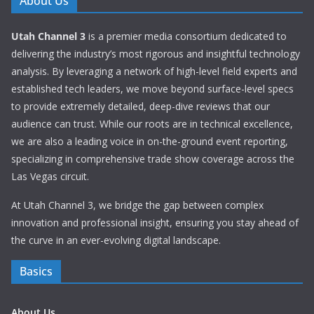
About Us
Utah Channel 3
is a premier media consortium dedicated to
delivering the industry’s most rigorous and insightful technology
analysis. By leveraging a network of high-level field experts and
established tech leaders, we move beyond surface-level specs
to provide extremely detailed, deep-dive reviews that our
audience can trust. While our roots are in technical excellence,
we are also a leading voice in on-the-ground event reporting,
specializing in comprehensive trade show coverage across the
Las Vegas circuit.
At Utah Channel 3, we bridge the gap between complex
innovation and professional insight, ensuring you stay ahead of
the curve in an ever-evolving digital landscape.
Basics
About Us