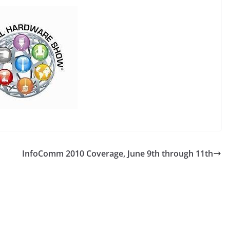
InfoComm 2010 Coverage, June 9th through 11th