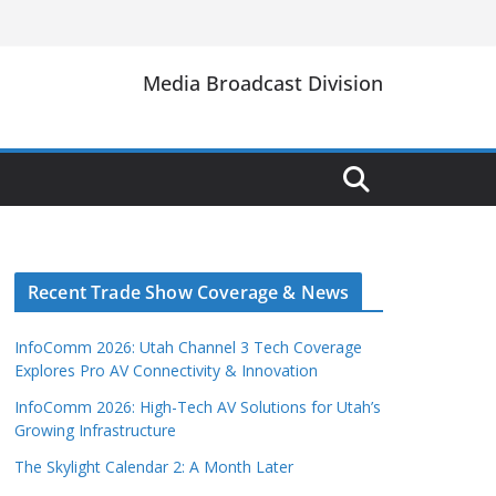
Media Broadcast Division
Recent Trade Show Coverage & News
InfoComm 2026: Utah Channel 3 Tech Coverage
Explores Pro AV Connectivity & Innovation
InfoComm 2026: High-Tech AV Solutions for Utah’s
Growing Infrastructure
The Skylight Calendar 2: A Month Later