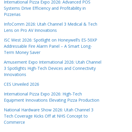
International Pizza Expo 2026: Advanced POS
Systems Drive Efficiency and Profitability in
Pizzerias
InfoComm 2026: Utah Channel 3 Medical & Tech
Lens on Pro AV Innovations
ISC West 2026: Spotlight on Honeywell’s ES-50XP
Addressable Fire Alarm Panel – A Smart Long-
Term Money Saver
Amusement Expo International 2026: Utah Channel
3 Spotlights High-Tech Devices and Connectivity
Innovations
CES Unveiled 2026
International Pizza Expo 2026: High-Tech
Equipment Innovations Elevating Pizza Production
National Hardware Show 2026: Utah Channel 3
Tech Coverage Kicks Off at NHS Concept to
Commerce