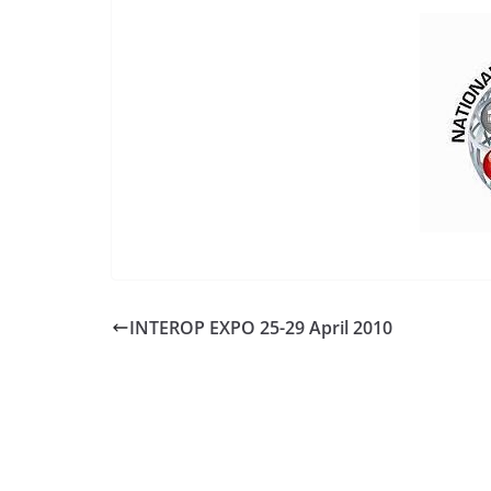
INTEROP EXPO 25-29 April 2010