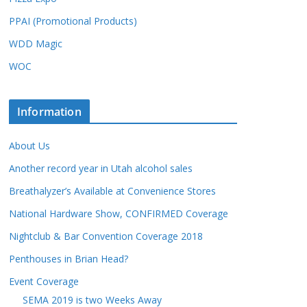
PPAI (Promotional Products)
WDD Magic
WOC
Information
About Us
Another record year in Utah alcohol sales
Breathalyzer’s Available at Convenience Stores
National Hardware Show, CONFIRMED Coverage
Nightclub & Bar Convention Coverage 2018
Penthouses in Brian Head?
Event Coverage
SEMA 2019 is two Weeks Away