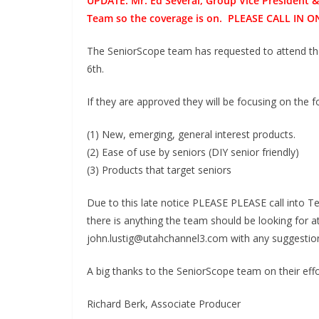
UPDATE: Mr. Ed Several, Group Vice President 
Team so the coverage is on. PLEASE CALL I
The SeniorScope team has requested to attend t
6th.
If they are approved they will be focusing on the f
(1) New, emerging, general interest products.
(2) Ease of use by seniors (DIY senior friendly)
(3) Products that target seniors
Due to this late notice PLEASE PLEASE call into 
there is anything the team should be looking for a
john.lustig@utahchannel3.com with any suggestio
A big thanks to the SeniorScope team on their effo
Richard Berk, Associate Producer