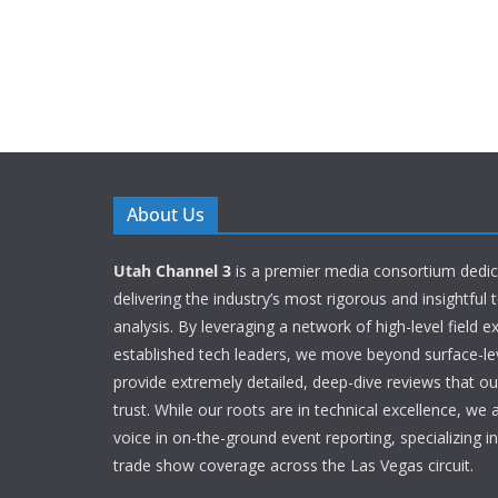
About Us
Utah Channel 3
is a premier media consortium dedic
delivering the industry’s most rigorous and insightful
analysis. By leveraging a network of high-level field e
established tech leaders, we move beyond surface-le
provide extremely detailed, deep-dive reviews that o
trust. While our roots are in technical excellence, we 
voice in on-the-ground event reporting, specializing 
trade show coverage across the Las Vegas circuit.