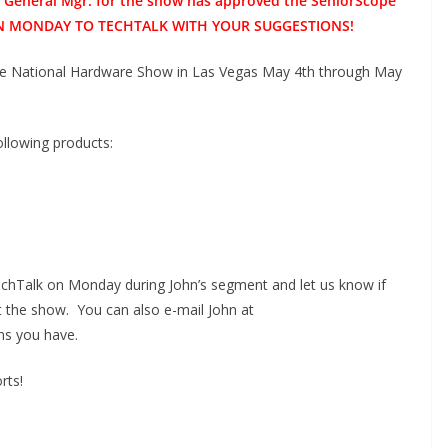
& General Mgr. for the show has approved the SeniorScope
N ON MONDAY TO TECHTALK WITH YOUR SUGGESTIONS!
he National Hardware Show in Las Vegas May 4th through May
ollowing products:
TechTalk on Monday during John’s segment and let us know if
t the show. You can also e-mail John at
ns you have.
rts!