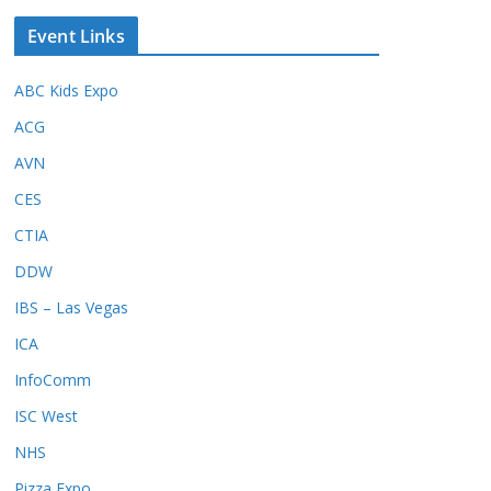
Event Links
ABC Kids Expo
ACG
AVN
CES
CTIA
DDW
IBS – Las Vegas
ICA
InfoComm
ISC West
NHS
Pizza Expo