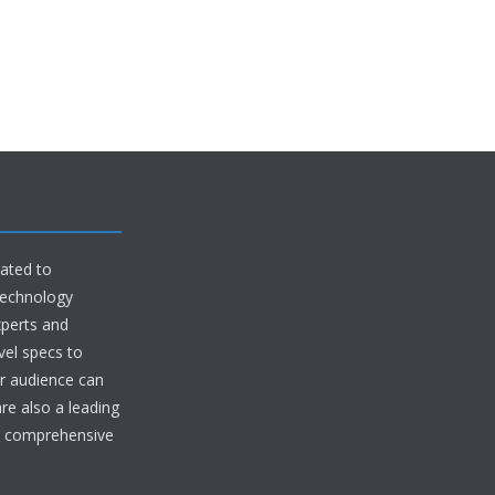
ated to
 technology
xperts and
vel specs to
ur audience can
are also a leading
in comprehensive