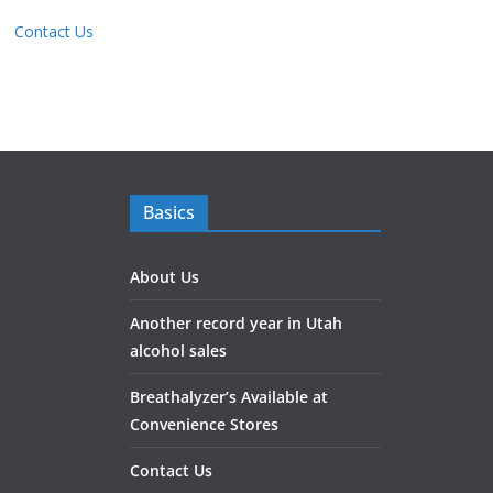
Contact Us
Basics
About Us
Another record year in Utah
alcohol sales
Breathalyzer’s Available at
Convenience Stores
Contact Us