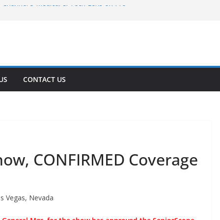
Channel 3 Medical & Tech Lens on Pro
Channel 3 Tech Coverage Explores Pro
ovation
Tech AV Solutions for Utah’s Growing
 2: A Month Later
Expo 2026: Advanced POS Systems Drive
US
CONTACT US
lity in Pizzerias
Show, CONFIRMED Coverage
as Vegas, Nevada