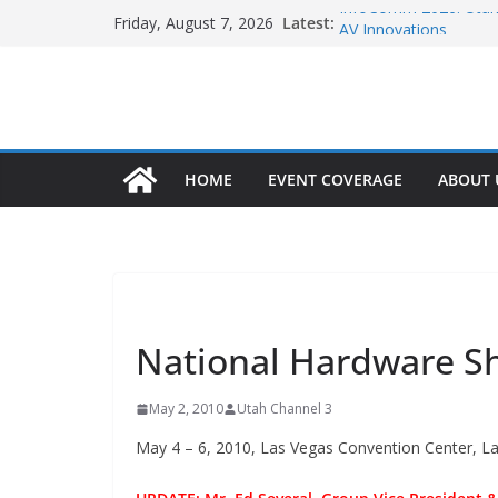
Skip
InfoComm 2026: Utah 
Latest:
Friday, August 7, 2026
to
AV Innovations
InfoComm 2026: Utah 
content
AV Connectivity & Inn
InfoComm 2026: High-
Infrastructure
The Skylight Calendar
International Pizza 
HOME
EVENT COVERAGE
ABOUT 
Efficiency and Profitabi
NONE
National Hardware 
May 2, 2010
Utah Channel 3
May 4 – 6, 2010, Las Vegas Convention Center, L