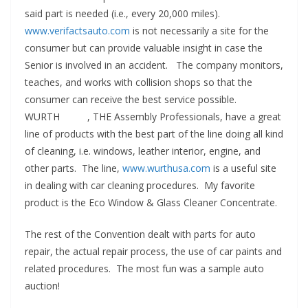
said part is needed (i.e., every 20,000 miles).
www.verifactsauto.com
is not necessarily a site for the
consumer but can provide valuable insight in case the
Senior is involved in an accident. The company monitors,
teaches, and works with collision shops so that the
consumer can receive the best service possible.
WURTH , THE Assembly Professionals, have a great
line of products with the best part of the line doing all kind
of cleaning, i.e. windows, leather interior, engine, and
other parts. The line,
www.wurthusa.com
is a useful site
in dealing with car cleaning procedures. My favorite
product is the Eco Window & Glass Cleaner Concentrate.
The rest of the Convention dealt with parts for auto
repair, the actual repair process, the use of car paints and
related procedures. The most fun was a sample auto
auction!