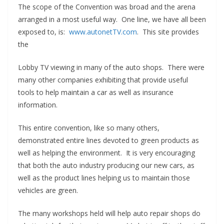
The scope of the Convention was broad and the arena
arranged in a most useful way. One line, we have all been
exposed to, is:
www.autonetTV.com
. This site provides
the
Lobby TV viewing in many of the auto shops. There were
many other companies exhibiting that provide useful
tools to help maintain a car as well as insurance
information.
This entire convention, like so many others,
demonstrated entire lines devoted to green products as
well as helping the environment. It is very encouraging
that both the auto industry producing our new cars, as
well as the product lines helping us to maintain those
vehicles are green.
The many workshops held will help auto repair shops do