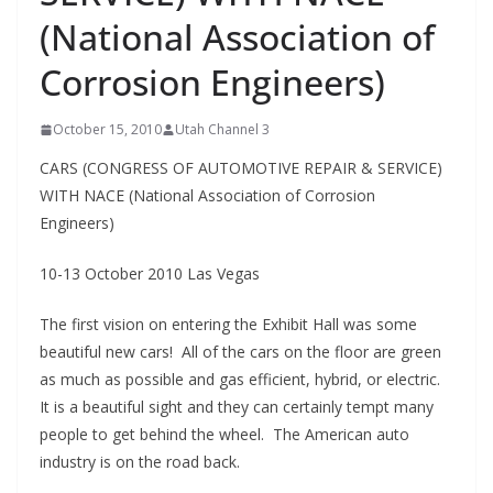
(National Association of
Corrosion Engineers)
October 15, 2010
Utah Channel 3
CARS (CONGRESS OF AUTOMOTIVE REPAIR & SERVICE)
WITH NACE (National Association of Corrosion
Engineers)
10-13 October 2010 Las Vegas
The first vision on entering the Exhibit Hall was some
beautiful new cars! All of the cars on the floor are green
as much as possible and gas efficient, hybrid, or electric.
It is a beautiful sight and they can certainly tempt many
people to get behind the wheel. The American auto
industry is on the road back.