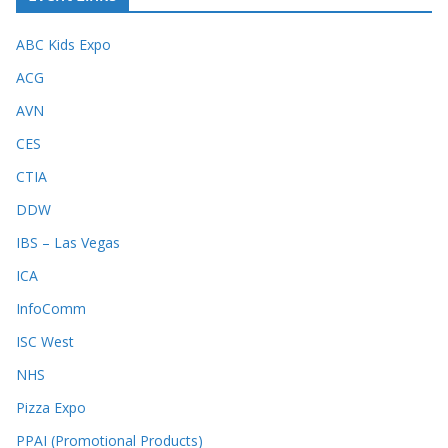
ABC Kids Expo
ACG
AVN
CES
CTIA
DDW
IBS – Las Vegas
ICA
InfoComm
ISC West
NHS
Pizza Expo
PPAI (Promotional Products)