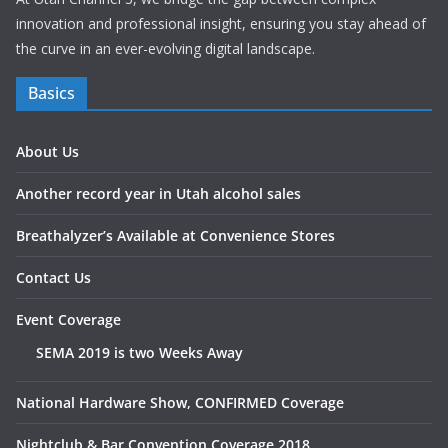
innovation and professional insight, ensuring you stay ahead of
the curve in an ever-evolving digital landscape.
Basics
About Us
Another record year in Utah alcohol sales
Breathalyzer’s Available at Convenience Stores
Contact Us
Event Coverage
SEMA 2019 is two Weeks Away
National Hardware Show, CONFIRMED Coverage
Nightclub & Bar Convention Coverage 2018