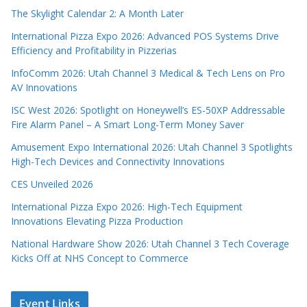
The Skylight Calendar 2: A Month Later
International Pizza Expo 2026: Advanced POS Systems Drive
Efficiency and Profitability in Pizzerias
InfoComm 2026: Utah Channel 3 Medical & Tech Lens on Pro
AV Innovations
ISC West 2026: Spotlight on Honeywell’s ES-50XP Addressable
Fire Alarm Panel – A Smart Long-Term Money Saver
Amusement Expo International 2026: Utah Channel 3 Spotlights
High-Tech Devices and Connectivity Innovations
CES Unveiled 2026
International Pizza Expo 2026: High-Tech Equipment
Innovations Elevating Pizza Production
National Hardware Show 2026: Utah Channel 3 Tech Coverage
Kicks Off at NHS Concept to Commerce
Event Links