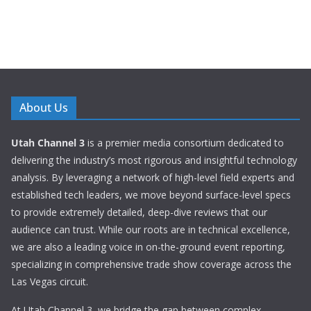
About Us
Utah Channel 3
is a premier media consortium dedicated to
delivering the industry’s most rigorous and insightful technology
analysis. By leveraging a network of high-level field experts and
established tech leaders, we move beyond surface-level specs
to provide extremely detailed, deep-dive reviews that our
audience can trust. While our roots are in technical excellence,
we are also a leading voice in on-the-ground event reporting,
specializing in comprehensive trade show coverage across the
Las Vegas circuit.
At Utah Channel 3, we bridge the gap between complex