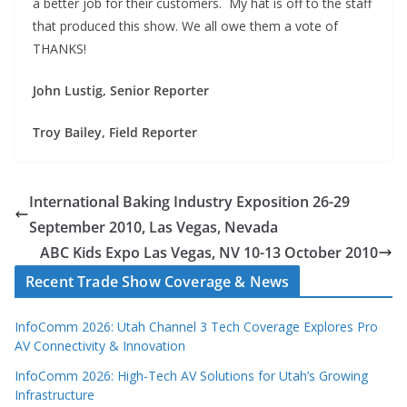
a better job for their customers. My hat is off to the staff
that produced this show. We all owe them a vote of
THANKS!
John Lustig, Senior Reporter
Troy Bailey, Field Reporter
International Baking Industry Exposition 26-29
September 2010, Las Vegas, Nevada
ABC Kids Expo Las Vegas, NV 10-13 October 2010
Recent Trade Show Coverage & News
InfoComm 2026: Utah Channel 3 Tech Coverage Explores Pro
AV Connectivity & Innovation
InfoComm 2026: High-Tech AV Solutions for Utah’s Growing
Infrastructure