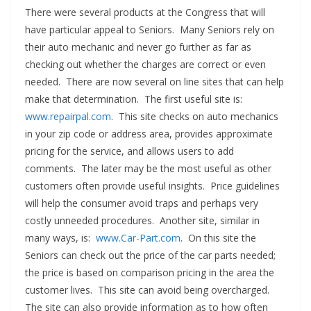
There were several products at the Congress that will
have particular appeal to Seniors. Many Seniors rely on
their auto mechanic and never go further as far as
checking out whether the charges are correct or even
needed. There are now several on line sites that can help
make that determination. The first useful site is:
www.repairpal.com
. This site checks on auto mechanics
in your zip code or address area, provides approximate
pricing for the service, and allows users to add
comments. The later may be the most useful as other
customers often provide useful insights. Price guidelines
will help the consumer avoid traps and perhaps very
costly unneeded procedures. Another site, similar in
many ways, is:
www.Car-Part.com
. On this site the
Seniors can check out the price of the car parts needed;
the price is based on comparison pricing in the area the
customer lives. This site can avoid being overcharged.
The site can also provide information as to how often