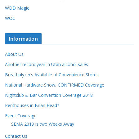
WDD Magic
WOC
Information
About Us
Another record year in Utah alcohol sales
Breathalyzer’s Available at Convenience Stores
National Hardware Show, CONFIRMED Coverage
Nightclub & Bar Convention Coverage 2018
Penthouses in Brian Head?
Event Coverage
SEMA 2019 is two Weeks Away
Contact Us