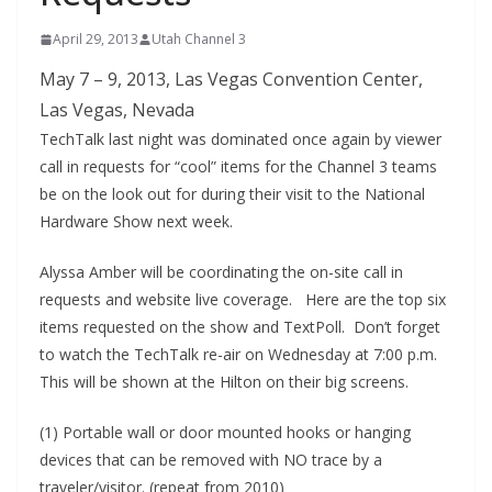
April 29, 2013
Utah Channel 3
May 7 – 9, 2013, Las Vegas Convention Center,
Las Vegas, Nevada
TechTalk last night was dominated once again by viewer
call in requests for “cool” items for the Channel 3 teams
be on the look out for during their visit to the National
Hardware Show next week.
Alyssa Amber will be coordinating the on-site call in
requests and website live coverage. Here are the top six
items requested on the show and TextPoll. Don’t forget
to watch the TechTalk re-air on Wednesday at 7:00 p.m.
This will be shown at the Hilton on their big screens.
(1) Portable wall or door mounted hooks or hanging
devices that can be removed with NO trace by a
traveler/visitor. (repeat from 2010)