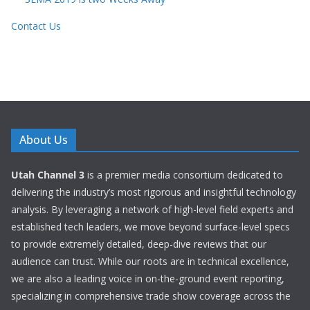
Contact Us
About Us
Utah Channel 3
is a premier media consortium dedicated to
delivering the industry’s most rigorous and insightful technology
analysis. By leveraging a network of high-level field experts and
established tech leaders, we move beyond surface-level specs
to provide extremely detailed, deep-dive reviews that our
audience can trust. While our roots are in technical excellence,
we are also a leading voice in on-the-ground event reporting,
specializing in comprehensive trade show coverage across the