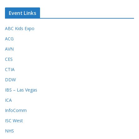
Event Links
ABC Kids Expo
ACG
AVN
CES
CTIA
DDW
IBS – Las Vegas
ICA
InfoComm
ISC West
NHS