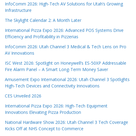
InfoComm 2026: High-Tech AV Solutions for Utah’s Growing
Infrastructure
The Skylight Calendar 2: A Month Later
International Pizza Expo 2026: Advanced POS Systems Drive
Efficiency and Profitability in Pizzerias
InfoComm 2026: Utah Channel 3 Medical & Tech Lens on Pro
AV Innovations
ISC West 2026: Spotlight on Honeywell’s ES-50XP Addressable
Fire Alarm Panel – A Smart Long-Term Money Saver
Amusement Expo International 2026: Utah Channel 3 Spotlights
High-Tech Devices and Connectivity Innovations
CES Unveiled 2026
International Pizza Expo 2026: High-Tech Equipment
Innovations Elevating Pizza Production
National Hardware Show 2026: Utah Channel 3 Tech Coverage
Kicks Off at NHS Concept to Commerce