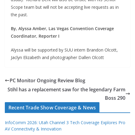
Scope team but will not be accepting live requests as in
the past.
By, Alyssa Amber, Las Vegas Convention Coverage
Coordinator, Reporter I
Alyssa will be supported by SUU intern Brandon Olcott,
Jaclyn Elizabeth and photographer Dallen Olcott
PC Monitor Ongoing Review Blog
Stihl has a replacement saw for the legendary Farm
Boss 290
Recent Trade Show Coverage & News
InfoComm 2026: Utah Channel 3 Tech Coverage Explores Pro
AV Connectivity & Innovation