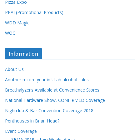
Pizza Expo
PPAI (Promotional Products)
WDD Magic
WOC
Information
About Us
Another record year in Utah alcohol sales
Breathalyzer’s Available at Convenience Stores
National Hardware Show, CONFIRMED Coverage
Nightclub & Bar Convention Coverage 2018
Penthouses in Brian Head?
Event Coverage
SEMA 2019 is two Weeks Away