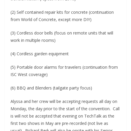
(2) Self contained repair kits for concrete (continuation
from World of Concrete, except more DIY)
(3) Cordless door bells (focus on remote units that will
work in multiple rooms)
(4) Cordless garden equipment
(5) Portable door alarms for travelers (continuation from
ISC West coverage)
(6) BBQ and Blenders (tailgate party focus)
Alyssa and her crew will be accepting requests all day on
Monday, the day prior to the start of the convention. Call
is will not be accepted that evening on TechTalk as the
first two shows in May are pre-recorded (not live as
usual). Richard Berk will also be onsite with his Senior