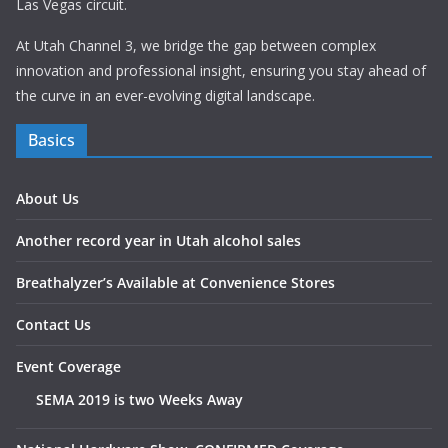
Las Vegas circuit.
At Utah Channel 3, we bridge the gap between complex
innovation and professional insight, ensuring you stay ahead of
the curve in an ever-evolving digital landscape.
Basics
About Us
Another record year in Utah alcohol sales
Breathalyzer’s Available at Convenience Stores
Contact Us
Event Coverage
SEMA 2019 is two Weeks Away