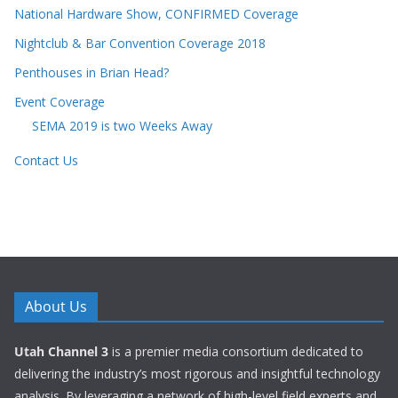
National Hardware Show, CONFIRMED Coverage
Nightclub & Bar Convention Coverage 2018
Penthouses in Brian Head?
Event Coverage
SEMA 2019 is two Weeks Away
Contact Us
About Us
Utah Channel 3
is a premier media consortium dedicated to
delivering the industry’s most rigorous and insightful technology
analysis. By leveraging a network of high-level field experts and