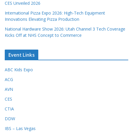
CES Unveiled 2026
International Pizza Expo 2026: High-Tech Equipment
Innovations Elevating Pizza Production
National Hardware Show 2026: Utah Channel 3 Tech Coverage
Kicks Off at NHS Concept to Commerce
Event Links
ABC Kids Expo
ACG
AVN
CES
CTIA
DDW
IBS – Las Vegas