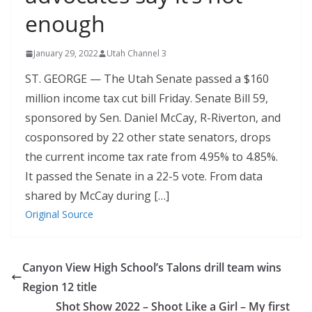
enough
January 29, 2022
Utah Channel 3
ST. GEORGE — The Utah Senate passed a $160
million income tax cut bill Friday. Senate Bill 59,
sponsored by Sen. Daniel McCay, R-Riverton, and
cosponsored by 22 other state senators, drops
the current income tax rate from 4.95% to 4.85%.
It passed the Senate in a 22-5 vote. From data
shared by McCay during […]
Original Source
Canyon View High School’s Talons drill team wins
Region 12 title
Shot Show 2022 – Shoot Like a Girl – My first