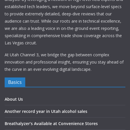
established tech leaders, we move beyond surface-level specs
to provide extremely detailed, deep-dive reviews that our
audience can trust. While our roots are in technical excellence,
we are also a leading voice in on-the-ground event reporting,
specializing in comprehensive trade show coverage across the
Las Vegas circuit.
At Utah Channel 3, we bridge the gap between complex
innovation and professional insight, ensuring you stay ahead of
the curve in an ever-evolving digital landscape.
Basics
About Us
Another record year in Utah alcohol sales
Breathalyzer’s Available at Convenience Stores