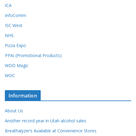
ICA
InfoComm
ISC West
NHS
Pizza Expo
PPAI (Promotional Products)
WDD Magic
WOC
Information
About Us
Another record year in Utah alcohol sales
Breathalyzer’s Available at Convenience Stores