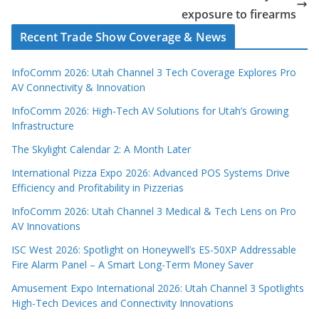
exposure to firearms
Recent Trade Show Coverage & News
InfoComm 2026: Utah Channel 3 Tech Coverage Explores Pro
AV Connectivity & Innovation
InfoComm 2026: High-Tech AV Solutions for Utah’s Growing
Infrastructure
The Skylight Calendar 2: A Month Later
International Pizza Expo 2026: Advanced POS Systems Drive
Efficiency and Profitability in Pizzerias
InfoComm 2026: Utah Channel 3 Medical & Tech Lens on Pro
AV Innovations
ISC West 2026: Spotlight on Honeywell’s ES-50XP Addressable
Fire Alarm Panel – A Smart Long-Term Money Saver
Amusement Expo International 2026: Utah Channel 3 Spotlights
High-Tech Devices and Connectivity Innovations