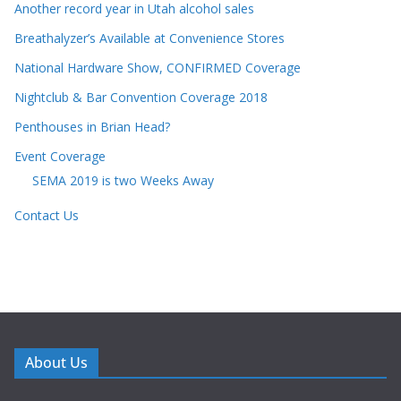
Another record year in Utah alcohol sales
Breathalyzer’s Available at Convenience Stores
National Hardware Show, CONFIRMED Coverage
Nightclub & Bar Convention Coverage 2018
Penthouses in Brian Head?
Event Coverage
SEMA 2019 is two Weeks Away
Contact Us
About Us