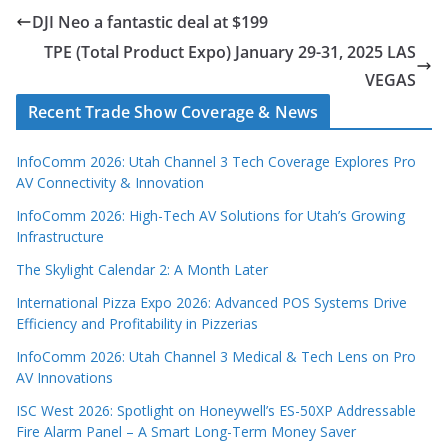
DJI Neo a fantastic deal at $199
TPE (Total Product Expo) January 29-31, 2025 LAS
VEGAS
Recent Trade Show Coverage & News
InfoComm 2026: Utah Channel 3 Tech Coverage Explores Pro
AV Connectivity & Innovation
InfoComm 2026: High-Tech AV Solutions for Utah’s Growing
Infrastructure
The Skylight Calendar 2: A Month Later
International Pizza Expo 2026: Advanced POS Systems Drive
Efficiency and Profitability in Pizzerias
InfoComm 2026: Utah Channel 3 Medical & Tech Lens on Pro
AV Innovations
ISC West 2026: Spotlight on Honeywell’s ES-50XP Addressable
Fire Alarm Panel – A Smart Long-Term Money Saver