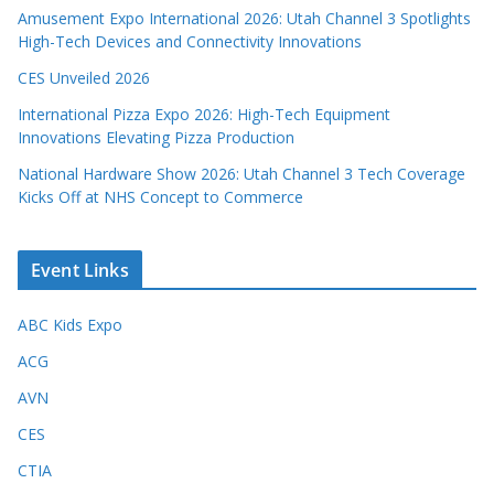
Amusement Expo International 2026: Utah Channel 3 Spotlights
High-Tech Devices and Connectivity Innovations
CES Unveiled 2026
International Pizza Expo 2026: High-Tech Equipment
Innovations Elevating Pizza Production
National Hardware Show 2026: Utah Channel 3 Tech Coverage
Kicks Off at NHS Concept to Commerce
Event Links
ABC Kids Expo
ACG
AVN
CES
CTIA