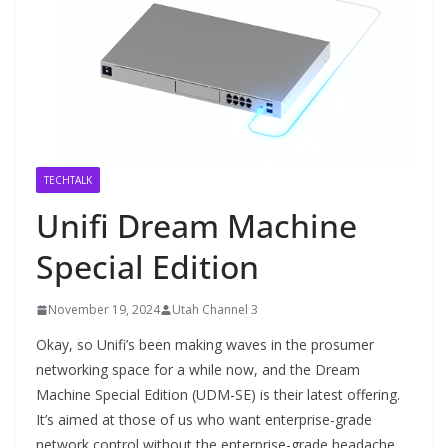
TECHTALK
Unifi Dream Machine
Special Edition
November 19, 2024
Utah Channel 3
Okay, so Unifi’s been making waves in the prosumer
networking space for a while now, and the Dream
Machine Special Edition (UDM-SE) is their latest offering.
It’s aimed at those of us who want enterprise-grade
network control without the enterprise-grade headache.