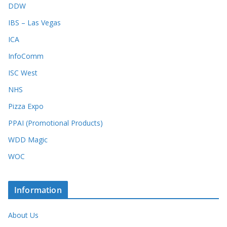
DDW
IBS – Las Vegas
ICA
InfoComm
ISC West
NHS
Pizza Expo
PPAI (Promotional Products)
WDD Magic
WOC
Information
About Us