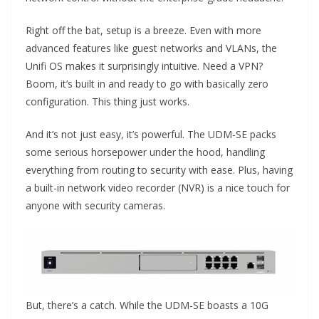
Right off the bat, setup is a breeze. Even with more
advanced features like guest networks and VLANs, the
Unifi OS makes it surprisingly intuitive. Need a VPN?
Boom, it’s built in and ready to go with basically zero
configuration. This thing just works.
And it’s not just easy, it’s powerful. The UDM-SE packs
some serious horsepower under the hood, handling
everything from routing to security with ease. Plus, having
a built-in network video recorder (NVR) is a nice touch for
anyone with security cameras.
But, there’s a catch. While the UDM-SE boasts a 10G