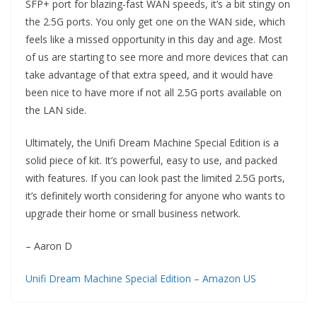
SFP+ port for blazing-fast WAN speeds, it’s a bit stingy on
the 2.5G ports. You only get one on the WAN side, which
feels like a missed opportunity in this day and age. Most
of us are starting to see more and more devices that can
take advantage of that extra speed, and it would have
been nice to have more if not all 2.5G ports available on
the LAN side.
Ultimately, the Unifi Dream Machine Special Edition is a
solid piece of kit. It’s powerful, easy to use, and packed
with features. If you can look past the limited 2.5G ports,
it’s definitely worth considering for anyone who wants to
upgrade their home or small business network.
– Aaron D
Unifi Dream Machine Special Edition – Amazon US