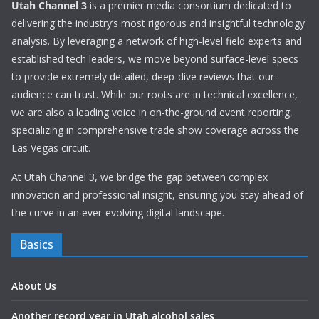
Utah Channel 3
is a premier media consortium dedicated to
delivering the industry’s most rigorous and insightful technology
analysis. By leveraging a network of high-level field experts and
established tech leaders, we move beyond surface-level specs
to provide extremely detailed, deep-dive reviews that our
audience can trust. While our roots are in technical excellence,
we are also a leading voice in on-the-ground event reporting,
specializing in comprehensive trade show coverage across the
Las Vegas circuit.
At Utah Channel 3, we bridge the gap between complex
innovation and professional insight, ensuring you stay ahead of
the curve in an ever-evolving digital landscape.
Basics
About Us
Another record year in Utah alcohol sales