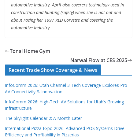
automotive industry. April also coverers technology used in
construction and hunting (safety) when she is not out and
about racing her 1997 RED Corvette and covering the
automotive industry.
Tonal Home Gym
Narwal Flow at CES 2025
Recent Trade Show Coverage & News
InfoComm 2026: Utah Channel 3 Tech Coverage Explores Pro
AV Connectivity & Innovation
InfoComm 2026: High-Tech AV Solutions for Utah’s Growing
Infrastructure
The Skylight Calendar 2: A Month Later
International Pizza Expo 2026: Advanced POS Systems Drive
Efficiency and Profitability in Pizzerias