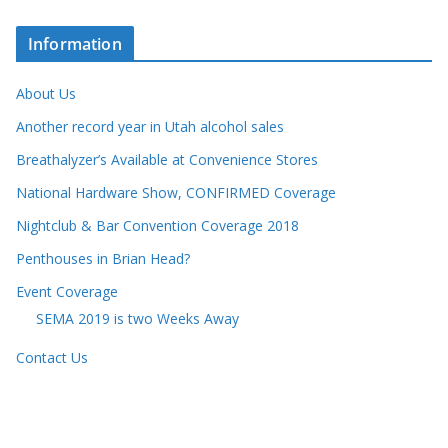
Information
About Us
Another record year in Utah alcohol sales
Breathalyzer’s Available at Convenience Stores
National Hardware Show, CONFIRMED Coverage
Nightclub & Bar Convention Coverage 2018
Penthouses in Brian Head?
Event Coverage
SEMA 2019 is two Weeks Away
Contact Us