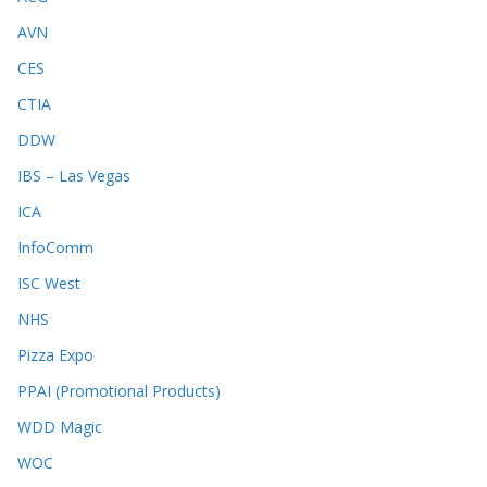
AVN
CES
CTIA
DDW
IBS – Las Vegas
ICA
InfoComm
ISC West
NHS
Pizza Expo
PPAI (Promotional Products)
WDD Magic
WOC