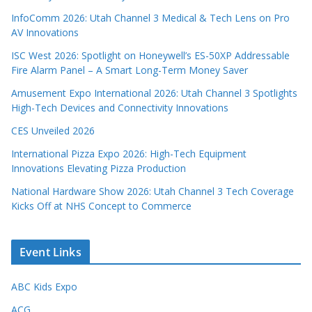
InfoComm 2026: Utah Channel 3 Medical & Tech Lens on Pro
AV Innovations
ISC West 2026: Spotlight on Honeywell’s ES-50XP Addressable
Fire Alarm Panel – A Smart Long-Term Money Saver
Amusement Expo International 2026: Utah Channel 3 Spotlights
High-Tech Devices and Connectivity Innovations
CES Unveiled 2026
International Pizza Expo 2026: High-Tech Equipment
Innovations Elevating Pizza Production
National Hardware Show 2026: Utah Channel 3 Tech Coverage
Kicks Off at NHS Concept to Commerce
Event Links
ABC Kids Expo
ACG