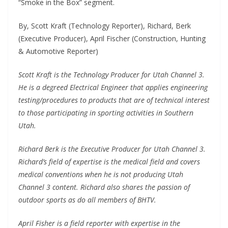
“Smoke in the Box” segment.
By, Scott Kraft (Technology Reporter), Richard, Berk
(Executive Producer), April Fischer (Construction, Hunting
& Automotive Reporter)
Scott Kraft is the Technology Producer for Utah Channel 3.
He is a degreed Electrical Engineer that applies engineering
testing/procedures to products that are of technical interest
to those participating in sporting activities in Southern
Utah.
Richard Berk is the Executive Producer for Utah Channel 3.
Richard’s field of expertise is the medical field and covers
medical conventions when he is not producing Utah
Channel 3 content. Richard also shares the passion of
outdoor sports as do all members of BHTV.
April Fisher is a field reporter with expertise in the