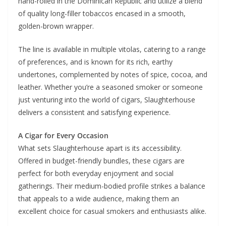
hand-rolled in the Dominican Republic and utilize a blend
of quality long-filler tobaccos encased in a smooth,
golden-brown wrapper.
The line is available in multiple vitolas, catering to a range
of preferences, and is known for its rich, earthy
undertones, complemented by notes of spice, cocoa, and
leather. Whether you’re a seasoned smoker or someone
just venturing into the world of cigars, Slaughterhouse
delivers a consistent and satisfying experience.
A Cigar for Every Occasion
What sets Slaughterhouse apart is its accessibility.
Offered in budget-friendly bundles, these cigars are
perfect for both everyday enjoyment and social
gatherings. Their medium-bodied profile strikes a balance
that appeals to a wide audience, making them an
excellent choice for casual smokers and enthusiasts alike.