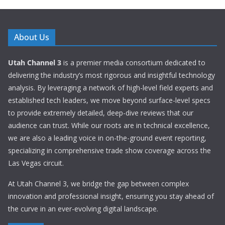
About Us
Utah Channel 3
is a premier media consortium dedicated to
delivering the industry’s most rigorous and insightful technology
analysis. By leveraging a network of high-level field experts and
established tech leaders, we move beyond surface-level specs
to provide extremely detailed, deep-dive reviews that our
audience can trust. While our roots are in technical excellence,
we are also a leading voice in on-the-ground event reporting,
specializing in comprehensive trade show coverage across the
Las Vegas circuit.
At Utah Channel 3, we bridge the gap between complex
innovation and professional insight, ensuring you stay ahead of
the curve in an ever-evolving digital landscape.