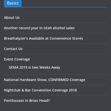
Basics
About Us
Another record year in Utah alcohol sales
Breathalyzer’s Available at Convenience Stores
Contact Us
Event Coverage
SEMA 2019 is two Weeks Away
National Hardware Show, CONFIRMED Coverage
Nightclub & Bar Convention Coverage 2018
Penthouses in Brian Head?