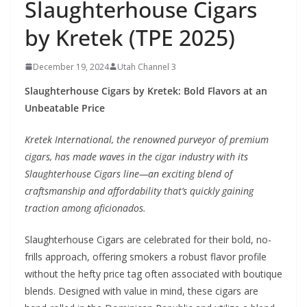
Slaughterhouse Cigars
by Kretek (TPE 2025)
December 19, 2024
Utah Channel 3
Slaughterhouse Cigars by Kretek: Bold Flavors at an
Unbeatable Price
Kretek International, the renowned purveyor of premium
cigars, has made waves in the cigar industry with its
Slaughterhouse Cigars line—an exciting blend of
craftsmanship and affordability that’s quickly gaining
traction among aficionados.
Slaughterhouse Cigars are celebrated for their bold, no-
frills approach, offering smokers a robust flavor profile
without the hefty price tag often associated with boutique
blends. Designed with value in mind, these cigars are