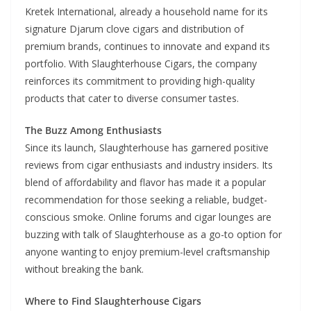
Kretek International, already a household name for its
signature Djarum clove cigars and distribution of
premium brands, continues to innovate and expand its
portfolio. With Slaughterhouse Cigars, the company
reinforces its commitment to providing high-quality
products that cater to diverse consumer tastes.
The Buzz Among Enthusiasts
Since its launch, Slaughterhouse has garnered positive
reviews from cigar enthusiasts and industry insiders. Its
blend of affordability and flavor has made it a popular
recommendation for those seeking a reliable, budget-
conscious smoke. Online forums and cigar lounges are
buzzing with talk of Slaughterhouse as a go-to option for
anyone wanting to enjoy premium-level craftsmanship
without breaking the bank.
Where to Find Slaughterhouse Cigars