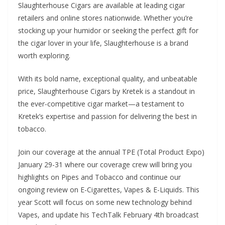
Slaughterhouse Cigars are available at leading cigar
retailers and online stores nationwide. Whether you’re
stocking up your humidor or seeking the perfect gift for
the cigar lover in your life, Slaughterhouse is a brand
worth exploring.
With its bold name, exceptional quality, and unbeatable
price, Slaughterhouse Cigars by Kretek is a standout in
the ever-competitive cigar market—a testament to
Kretek’s expertise and passion for delivering the best in
tobacco.
Join our coverage at the annual TPE (Total Product Expo)
January 29-31 where our coverage crew will bring you
highlights on Pipes and Tobacco and continue our
ongoing review on E-Cigarettes, Vapes & E-Liquids. This
year Scott will focus on some new technology behind
Vapes, and update his TechTalk February 4th broadcast